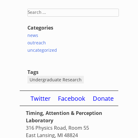
Search
for:
Categories
news
outreach
uncategorized
Tags
Undergraduate Research
Twitter
Facebook
Donate
Timing, Attention & Perception
Laboratory
316 Physics Road, Room 55
East Lansing, MI 48824