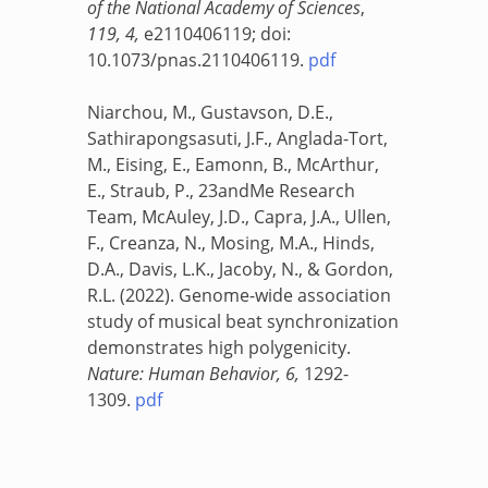
of the National Academy of Sciences
,
119, 4,
e2110406119; doi:
10.1073/pnas.2110406119.
pdf
Niarchou, M., Gustavson, D.E.,
Sathirapongsasuti, J.F., Anglada-Tort,
M., Eising, E., Eamonn, B., McArthur,
E., Straub, P., 23andMe Research
Team, McAuley, J.D., Capra, J.A., Ullen,
F., Creanza, N., Mosing, M.A., Hinds,
D.A., Davis, L.K., Jacoby, N., & Gordon,
R.L. (2022). Genome-wide association
study of musical beat synchronization
demonstrates high polygenicity.
Nature: Human Behavior, 6,
1292-
1309.
pdf