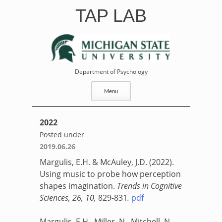
Skip
TAP LAB
to
content
Department of Psychology
Menu
2022
Posted under
2019.06.26
Margulis, E.H. & McAuley, J.D. (2022).
Using music to probe how perception
shapes imagination.
Trends in Cognitive
Sciences, 26, 10,
829-831
.
pdf
Margulis, E.H., Miller, N., Mitchell, N.,