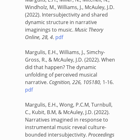
Windholz, M., Williams, J., McAuley, J.D.
(2022). Intersubjectivity and shared
dynamic structure in narrative
imaginings to music.
Music Theory
Online, 28, 4
.
pdf
Margulis, E.H., Williams, J., Simchy-
Gross, R., & McAuley, J.D. (2022). When
did that happen? The dynamic
unfolding of perceived musical
narrative.
Cognition, 226, 105180,
1-16
.
pdf
Margulis, E.H., Wong, P.C.M, Turnbull,
C., Kubit, B.M, & McAuley, J.D. (2022).
Narratives imagined in response to
instrumental music reveal culture-
bounded intersubjectivity.
Proceedings