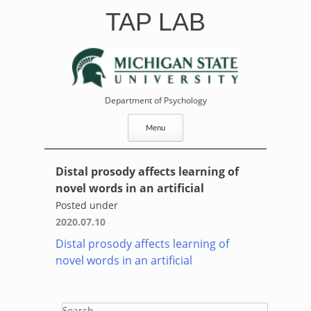
Skip
TAP LAB
to
content
Department of Psychology
Menu
Distal prosody affects learning of
novel words in an artificial
Posted under
2020.07.10
Distal prosody affects learning of
novel words in an artificial
Search