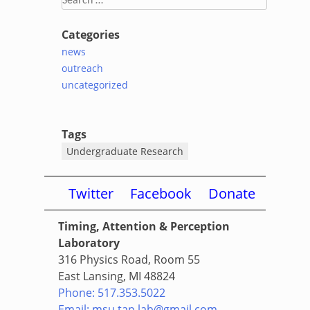
for:
Categories
news
outreach
uncategorized
Tags
Undergraduate Research
Twitter
Facebook
Donate
Timing, Attention & Perception
Laboratory
316 Physics Road, Room 55
East Lansing, MI 48824
Phone: 517.353.5022
Email: msu.tap.lab@gmail.com