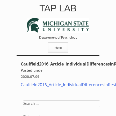
Skip
TAP LAB
to
content
Department of Psychology
Menu
Caulfield2016_Article_IndividualDifferencesIn
Posted under
2020.07.09
Caulfield2016_Article_IndividualDifferencesInRes
Search
for: