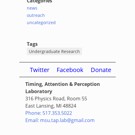
Categories
news
outreach
uncategorized
Tags
Undergraduate Research
Twitter
Facebook
Donate
Timing, Attention & Perception
Laboratory
316 Physics Road, Room 55
East Lansing, MI 48824
Phone: 517.353.5022
Email: msu.tap.lab@gmail.com