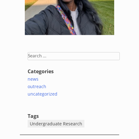
Search
for:
Categories
news
outreach
uncategorized
Tags
Undergraduate Research