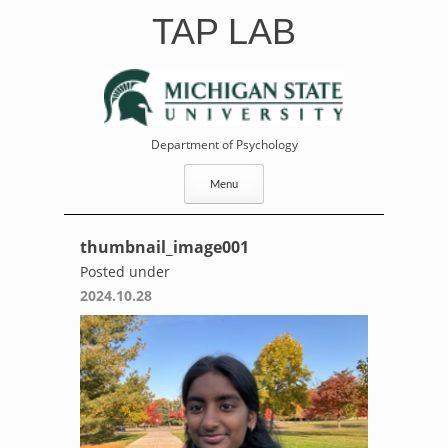
Skip
TAP LAB
to
content
Department of Psychology
Menu
thumbnail_image001
Posted under
2024.10.28