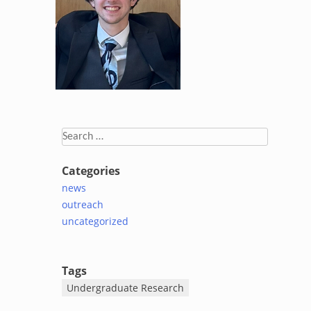
Search
for:
Categories
news
outreach
uncategorized
Tags
Undergraduate Research