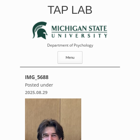
Skip
TAP LAB
to
content
Department of Psychology
Menu
IMG_5688
Posted under
2025.08.29