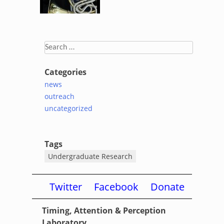
Search
for:
Categories
news
outreach
uncategorized
Tags
Undergraduate Research
Twitter
Facebook
Donate
Timing, Attention & Perception
Laboratory