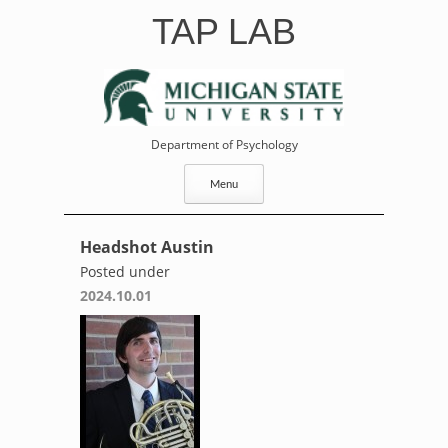
Skip
TAP LAB
to
content
Department of Psychology
Menu
Headshot Austin
Posted under
2024.10.01