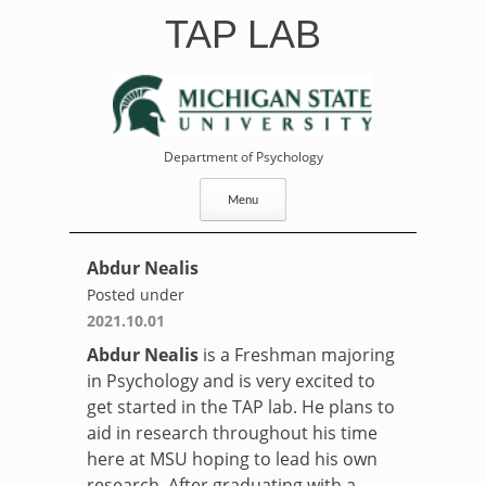
Skip
TAP LAB
to
content
Department of Psychology
Menu
Abdur Nealis
Posted under
2021.10.01
Abdur
Nealis
is a Freshman majoring
in Psychology and is very excited to
get started in the TAP lab. He plans to
aid in research throughout his time
here at MSU hoping to lead his own
research. After graduating with a