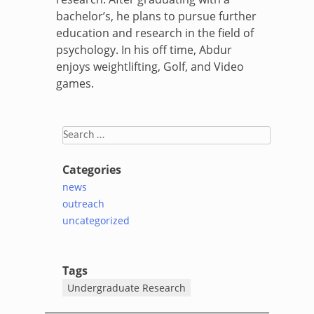
bachelor’s, he plans to pursue further
education and research in the field of
psychology. In his off time,
Abdur
enjoys weightlifting, Golf, and Video
games.
Search
for:
Categories
news
outreach
uncategorized
Tags
Undergraduate Research