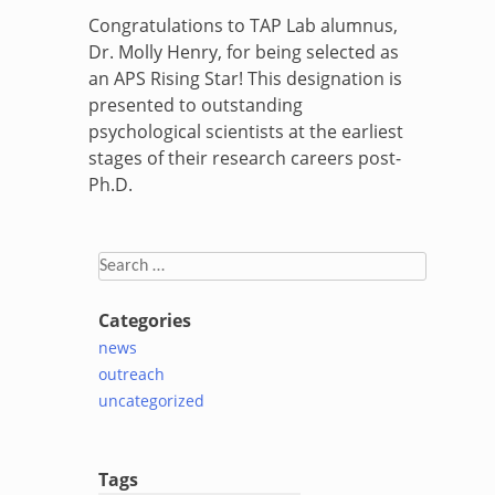
Congratulations to TAP Lab alumnus,
Dr. Molly Henry, for being selected as
an APS Rising Star! This designation is
presented to outstanding
psychological scientists at the earliest
stages of their research careers post-
Ph.D.
Search
for:
Categories
news
outreach
uncategorized
Tags