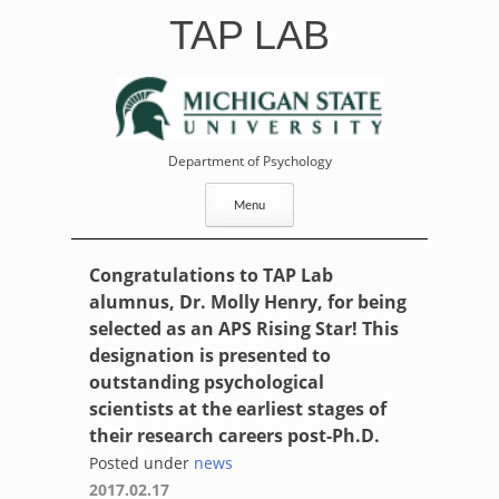
Skip
TAP LAB
to
content
Department of Psychology
Menu
Congratulations to TAP Lab
alumnus, Dr. Molly Henry, for being
selected as an APS Rising Star! This
designation is presented to
outstanding psychological
scientists at the earliest stages of
their research careers post-Ph.D.
Posted under
news
2017.02.17