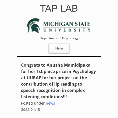
Skip
TAP LAB
to
content
Department of Psychology
Menu
Congrats to Anusha Mamidipaka
for her 1st place prize in Psychology
at UURAF for her project on the
contribution of lip reading to
speech recognition in complex
listening conditions!!!
Posted under
news
2022.04.15