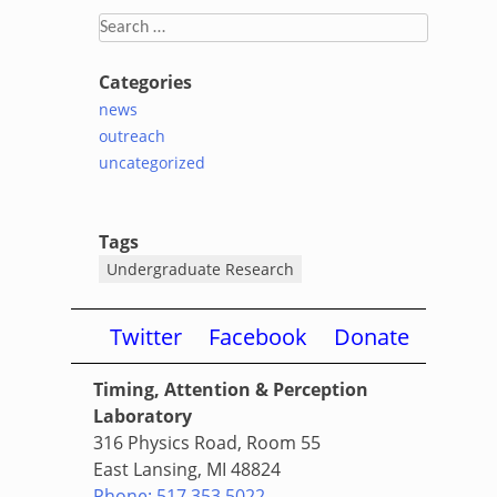
Search
for:
Categories
news
outreach
uncategorized
Tags
Undergraduate Research
Twitter
Facebook
Donate
Timing, Attention & Perception
Laboratory
316 Physics Road, Room 55
East Lansing, MI 48824
Phone: 517.353.5022